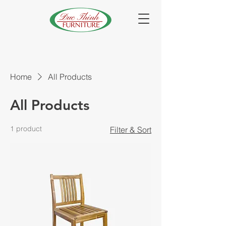
Home
All Products
All Products
1 product
Filter & Sort