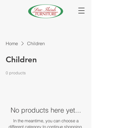
Home
Children
Children
0 products
No products here yet...
In the meantime, you can choose a
different category to continue shopping.